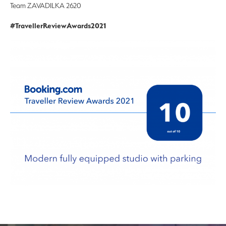
Team ZAVADILKA 2620
#TravellerReviewAwards2021