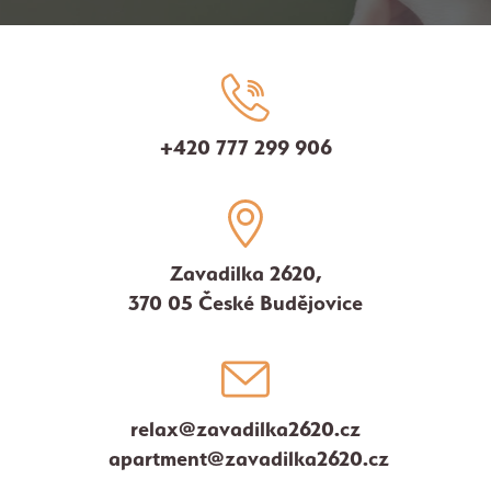
+420 777 299 906
Zavadilka 2620,
370 05 České Budějovice
relax@zavadilka2620.cz
apartment@zavadilka2620.cz