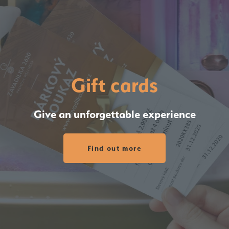
Gift cards
Give an unforgettable experience
Find out more