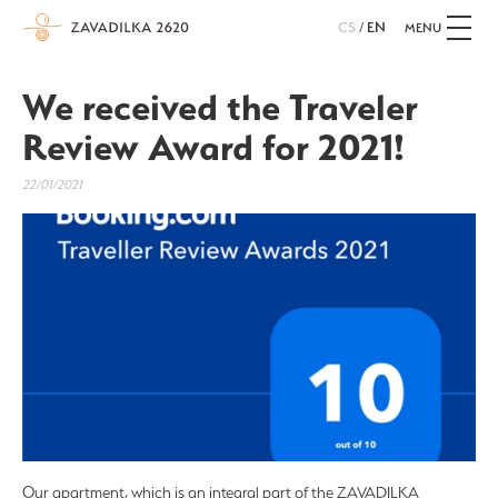
CS
/
EN
MENU
We received the Traveler
Review Award for 2021!
22/01/2021
Our apartment, which is an integral part of the ZAVADILKA