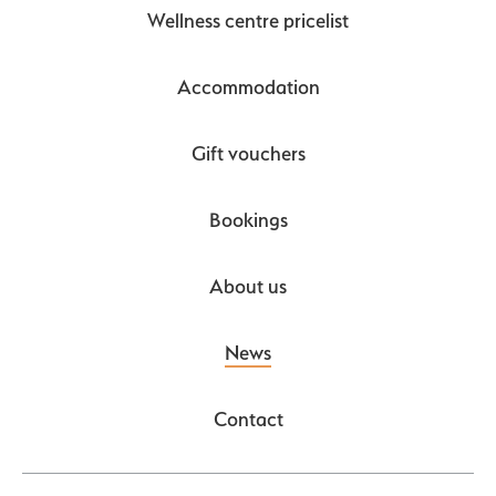
Wellness centre pricelist
Accommodation
Gift vouchers
Bookings
About us
News
Contact