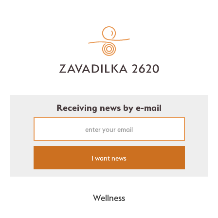
Receiving news by e-mail
I want news
Wellness