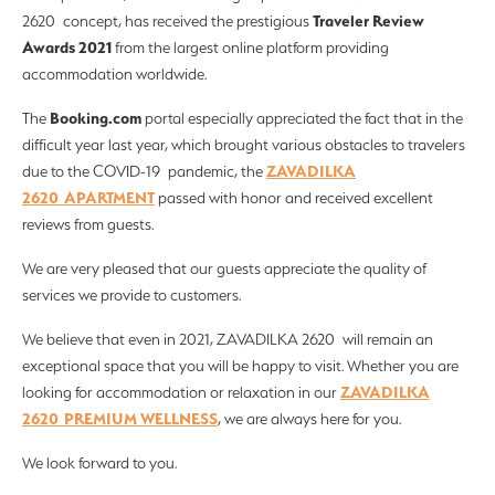
Traveler Review
2620 concept, has received the prestigious
Awards 2021
from the largest online platform providing
accommodation worldwide.
Booking.com
The
portal especially appreciated the fact that in the
difficult year last year, which brought various obstacles to travelers
ZAVADILKA
due to the COVID-19 pandemic, the
2620 APARTMENT
passed with honor and received excellent
reviews from guests.
We are very pleased that our guests appreciate the quality of
services we provide to customers.
We believe that even in 2021, ZAVADILKA 2620 will remain an
exceptional space that you will be happy to visit. Whether you are
ZAVADILKA
looking for accommodation or relaxation in our
2620 PREMIUM WELLNESS
, we are always here for you.
We look forward to you.