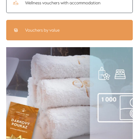
Wellness vouchers with accommodation
Vouchers by value