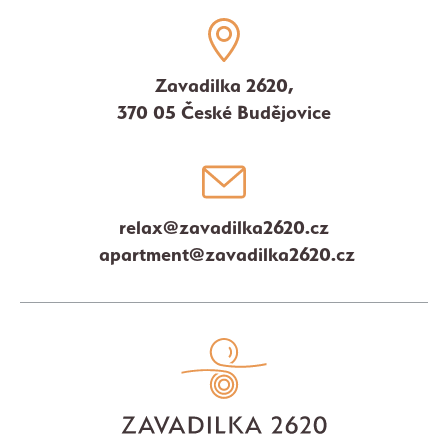
Zavadilka 2620,
370 05 České Budějovice
relax@zavadilka2620.cz
apartment@zavadilka2620.cz