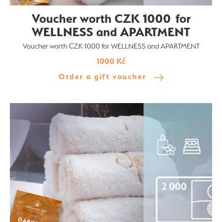
Voucher worth CZK 1000 for
WELLNESS and APARTMENT
Voucher worth CZK 1000 for WELLNESS and APARTMENT
1000 Kč
Order a gift voucher