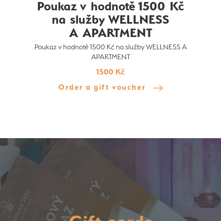
Poukaz v hodnotě 1500 Kč
na služby WELLNESS
A APARTMENT
Poukaz v hodnotě 1500 Kč na služby WELLNESS A
APARTMENT
1500 Kč
Order a gift voucher