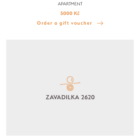
APARTMENT
5000 Kč
Order a gift voucher