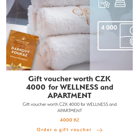
Gift voucher worth CZK
4000 for WELLNESS and
APARTMENT
Gift voucher worth CZK 4000 for WELLNESS and
APARTMENT
4000 Kč
Order a gift voucher