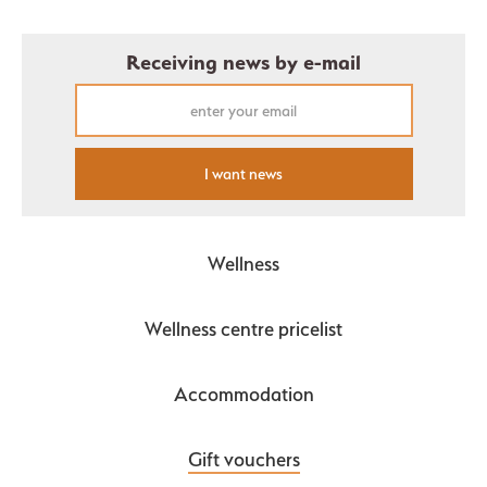
Receiving news by e-mail
I want news
Wellness
Wellness centre pricelist
Accommodation
Gift vouchers