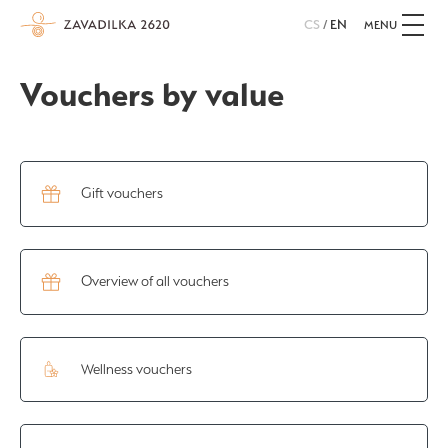
CS
/
EN
MENU
Vouchers by value
Gift vouchers
Overview of all vouchers
Wellness vouchers