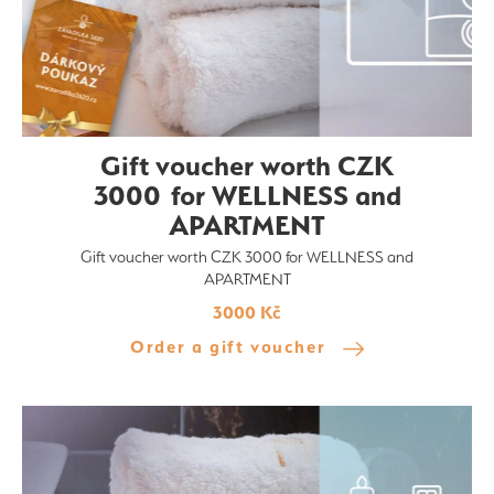
Gift voucher worth CZK
3000 for WELLNESS and
APARTMENT
Gift voucher worth CZK 3000 for WELLNESS and
APARTMENT
3000 Kč
Order a gift voucher