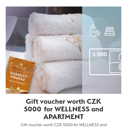
Gift voucher worth CZK
5000 for WELLNESS and
APARTMENT
Gift voucher worth CZK 5000 for WELLNESS and