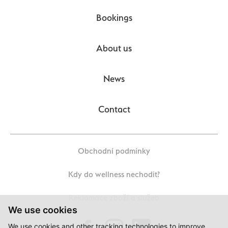
Bookings
About us
News
Contact
Obchodní podmínky
Kdy do wellness nechodit?
Reklamace zboží a služeb
We use cookies
We use cookies and other tracking technologies to improve