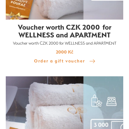
Voucher worth CZK 2000 for
WELLNESS and APARTMENT
Voucher worth CZK 2000 for WELLNESS and APARTMENT
2000 Kč
Order a gift voucher