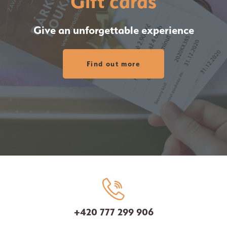
Gift cards
Give an unforgettable experience
Find out more
+420 777 299 906