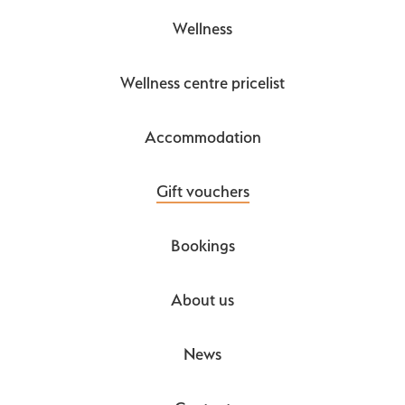
Wellness
Wellness centre pricelist
Accommodation
Gift vouchers
Bookings
About us
News