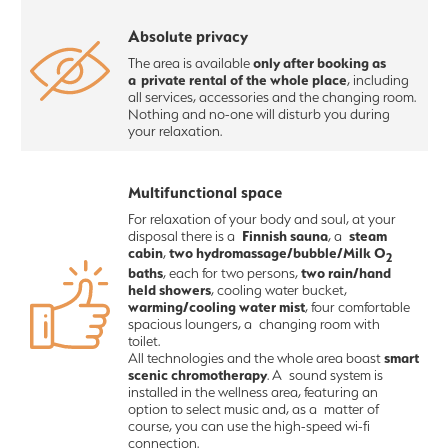
Absolute privacy
only after booking as
The area is available
a private rental of the whole place
, including
all services, accessories and the changing room.
Nothing and no-one will disturb you during
your relaxation.
Multifunctional space
For relaxation of your body and soul, at your
Finnish sauna
steam
disposal there is a
, a
cabin
two hydromassage/bubble/Milk O
,
2
baths
two rain/hand
, each for two persons,
held showers
, cooling water bucket,
warming/cooling water mist
, four comfortable
spacious loungers, a changing room with
toilet.
smart
All technologies and the whole area boast
scenic chromotherapy
. A sound system is
installed in the wellness area, featuring an
option to select music and, as a matter of
course, you can use the high-speed wi-fi
connection.