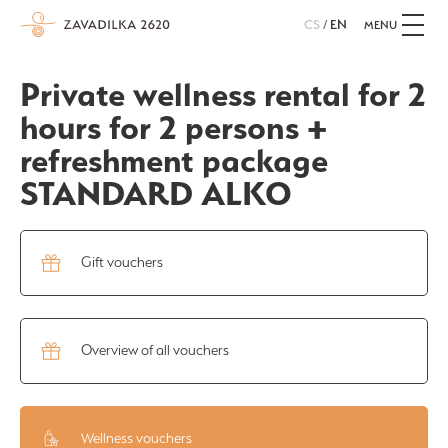
CS
/
EN
MENU
Private wellness rental for 2
hours for 2 persons +
refreshment package
STANDARD ALKO
Gift vouchers
Overview of all vouchers
Wellness vouchers