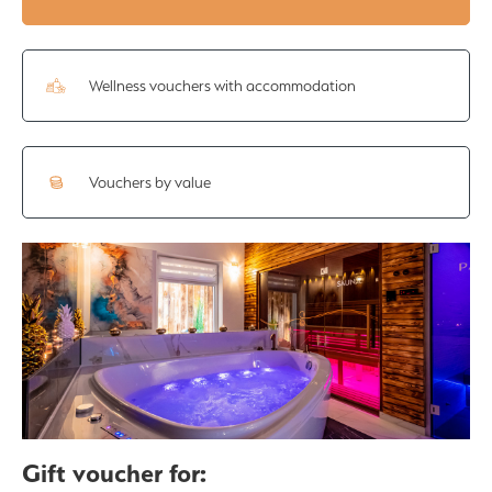
Wellness vouchers with accommodation
Vouchers by value
Gift voucher for: