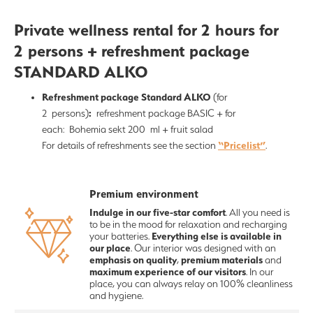
Private wellness rental for 2 hours for
2 persons + refreshment package
STANDARD ALKO
Refreshment package Standard ALKO
(for
:
2 persons)
refreshment package BASIC + for
each: Bohemia sekt 200 ml + fruit salad
“Pricelist”
For details of refreshments see the section
.
Premium environment
Indulge in our five-star comfort
. All you need is
to be in the mood for relaxation and recharging
Everything else is available in
your batteries.
our place
. Our interior was designed with an
emphasis on quality
premium materials
,
and
maximum experience of our visitors
. In our
place, you can always relay on 100% cleanliness
and hygiene.