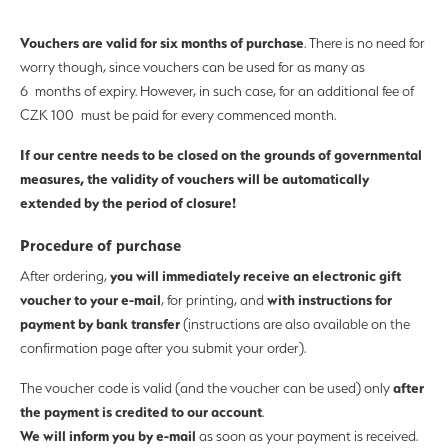
Vouchers are valid for six months of purchase
. There is no need for
worry though, since vouchers can be used for as many as
6 months of expiry. However, in such case, for an additional fee of
CZK 100 must be paid for every commenced month.
If our centre needs to be closed on the grounds of governmental
measures, the validity of vouchers will be automatically
extended by the period of closure!
Procedure of purchase
you will immediately receive an electronic gift
After ordering,
voucher to your e-mail
with instructions for
, for printing, and
payment by bank transfer
(instructions are also available on the
confirmation page after you submit your order).
after
The voucher code is valid (and the voucher can be used) only
the payment is credited to our account
.
We will inform you by e-mail
as soon as your payment is received.