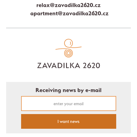
relax@zavadilka2620.cz
apartment@zavadilka2620.cz
Receiving news by e-mail
I want news