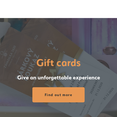
Gift cards
Give an unforgettable experience
Find out more