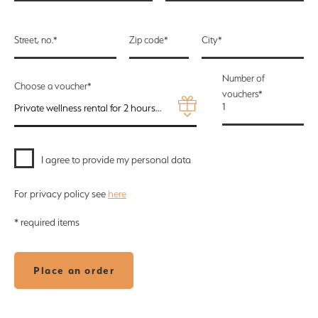
Street, no.*
Zip code*
City*
Number of
Choose a voucher*
vouchers*
Private wellness rental for 2 hours for 2 persons + refreshment package STANDARD ALKO - 3150 Kč
I agree to provide my personal data
For privacy policy see
here
* required items
Place an order