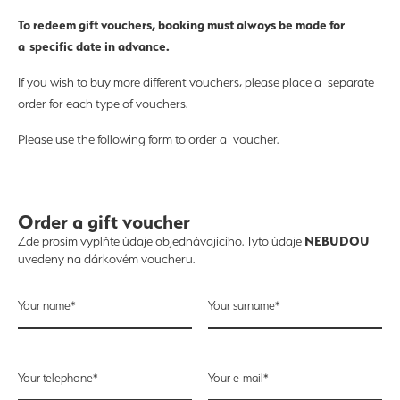
To redeem gift vouchers, booking must always be made for
a specific date in advance.
If you wish to buy more different vouchers, please place a separate
order for each type of vouchers.
Please use the following form to order a voucher.
Order a gift voucher
NEBUDOU
Zde prosím vyplňte údaje objednávajícího. Tyto údaje
uvedeny na dárkovém voucheru.
Your name*
Your surname*
Your telephone*
Your e-mail*