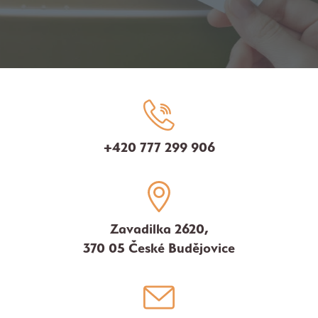
+420 777 299 906
Zavadilka 2620,
370 05 České Budějovice